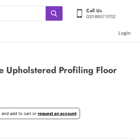
Call Us
020 8807 0702
Login
e Upholstered Profiling Floor
 and add to cart or
request an account