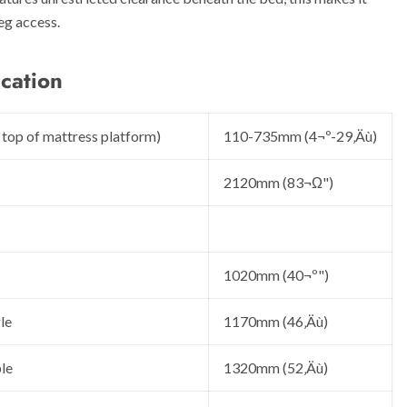
eg access.
cation
 top of mattress platform)
110-735mm (4¬º-29‚Äù)
2120mm (83¬Ω")
1020mm (40¬º")
le
1170mm (46‚Äù)
le
1320mm (52‚Äù)