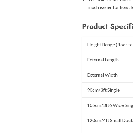
much easier for hoist l
Product Specifi
Height Range (floor to
External Length
External Width
90cm/3ft Single
105cm/3ft6 Wide Sing
120cm/4ft Small Doub