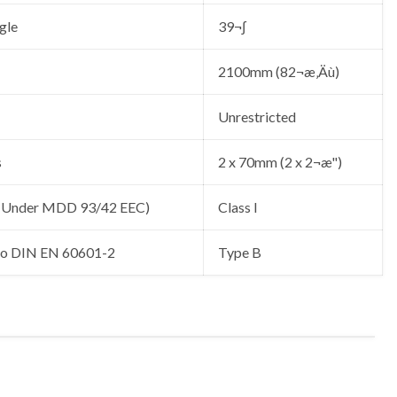
gle
39¬∫
2100mm (82¬æ‚Äù)
Unrestricted
s
2 x 70mm (2 x 2¬æ")
 (Under MDD 93/42 EEC)
Class I
 to DIN EN 60601-2
Type B