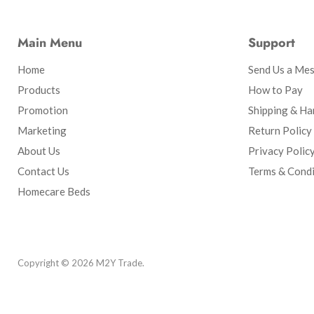
Main Menu
Support
Home
Send Us a Me
Products
How to Pay
Promotion
Shipping & Ha
Marketing
Return Policy
About Us
Privacy Polic
Contact Us
Terms & Condi
Homecare Beds
Copyright © 2026 M2Y Trade.
Powered by Shopify