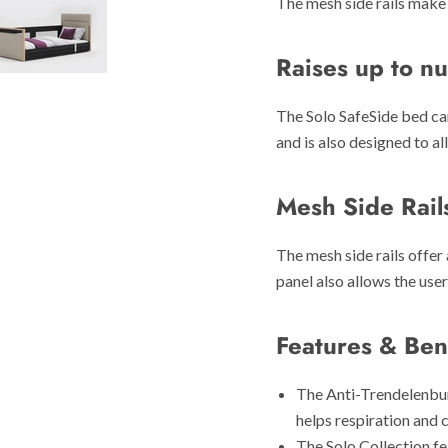
The mesh side rails make 
Raises up to nu
The Solo SafeSide bed can
and is also designed to al
Mesh Side Rail
The mesh side rails offer 
panel also allows the user 
Features & Ben
The Anti-Trendelenbur
helps respiration and c
The Solo Collection fe