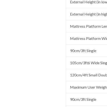
External Height (in low
External Height (in hig
Mattress Platform Le
Mattress Platform Wi
90cm/3ft Single
105cm/3ft6 Wide Sing
120cm/4ft Small Doub
Maximum User Weigh
90cm/3ft Single