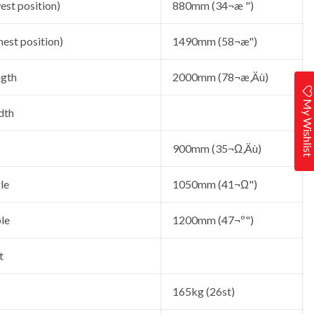
est position)
880mm (34¬æ ")
hest position)
1490mm (58¬æ")
ngth
2000mm (78¬æ‚Äù)
My Wishlis
dth
900mm (35¬Ω‚Äù)
le
1050mm (41¬Ω")
le
1200mm (47¬º")
t
165kg (26st)