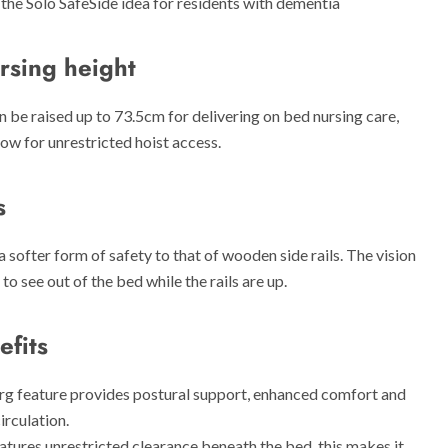
the Solo SafeSide idea for residents with dementia
rsing height
 be raised up to 73.5cm for delivering on bed nursing care,
low for unrestricted hoist access.
s
a softer form of safety to that of wooden side rails. The vision
to see out of the bed while the rails are up.
efits
g feature provides postural support, enhanced comfort and
irculation.
atures unrestricted clearance beneath the bed, this makes it