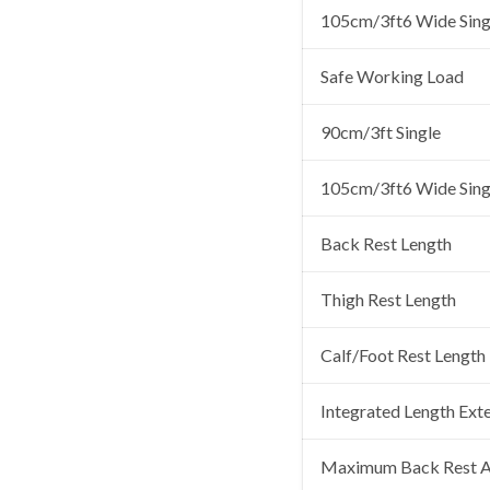
105cm/3ft6 Wide Sing
Safe Working Load
90cm/3ft Single
105cm/3ft6 Wide Sing
Back Rest Length
Thigh Rest Length
Calf/Foot Rest Length
Integrated Length Ext
Maximum Back Rest A