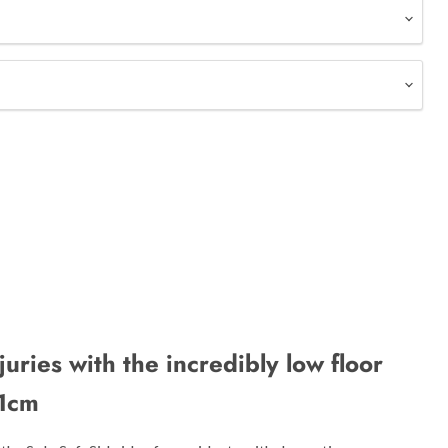
njuries with the incredibly low floor
11cm