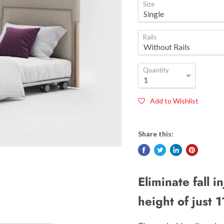
Size
Rails
Quantity
Add to Wishlist
Share this:
Eliminate fall i
height of just 