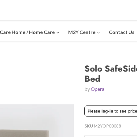
Care Home / Home Care
M2Y Centre
Contact Us
Solo SafeSid
Bed
by
Opera
Please
log-in
to see price
SKU
M2YOP00088