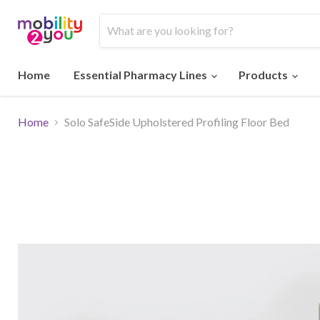
Home
Essential Pharmacy Lines
Products
Home
Solo SafeSide Upholstered Profiling Floor Bed