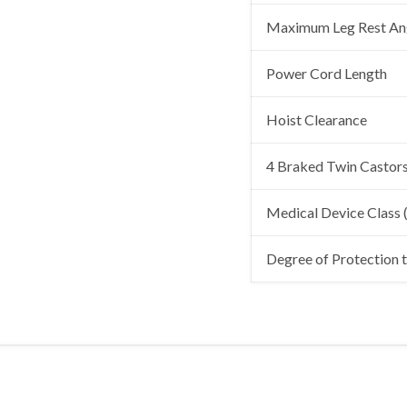
Maximum Leg Rest An
Power Cord Length
Hoist Clearance
4 Braked Twin Castor
Medical Device Class
Degree of Protection