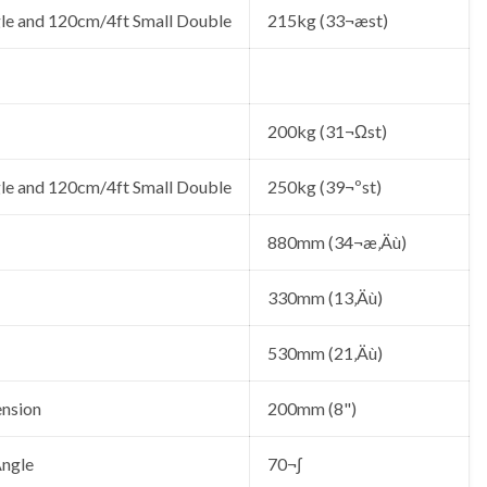
le and 120cm/4ft Small Double
215kg (33¬æst)
200kg (31¬Ωst)
le and 120cm/4ft Small Double
250kg (39¬ºst)
880mm (34¬æ‚Äù)
330mm (13‚Äù)
530mm (21‚Äù)
ension
200mm (8")
ngle
70¬∫