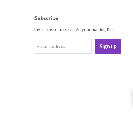
Subscribe
Invite customers to join your mailing list.
Sign up
Email address