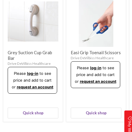
Grey Suction Cup Grab
Easi Grip Toenail Scissors
Bar
Drive DeVilbiss Healthcare
Drive DeVilbiss Healthcare
Please
log-in
to see
Please
log-in
to see
price and add to cart
price and add to cart
or
request an account
or
request an account
Quick shop
Quick shop
My Wishlis