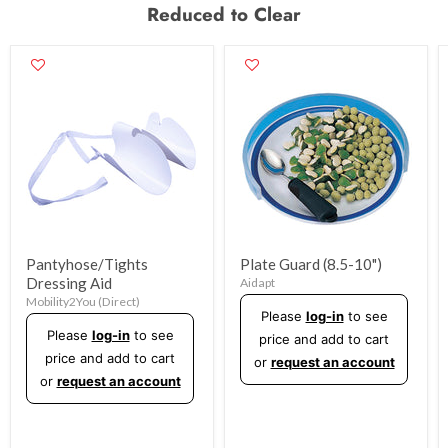
Reduced to Clear
Pantyhose/Tights
Plate Guard (8.5-10")
Dressing Aid
Aidapt
Mobility2You (Direct)
Please
log-in
to see
Please
log-in
to see
price and add to cart
price and add to cart
or
request an account
or
request an account