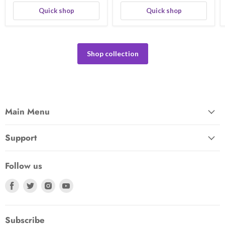
Quick shop
Quick shop
Shop collection
Main Menu
Support
Follow us
Find
Find
Find
Find
us
us
us
us
on
on
on
on
Facebook
Twitter
Instagram
Youtube
Subscribe