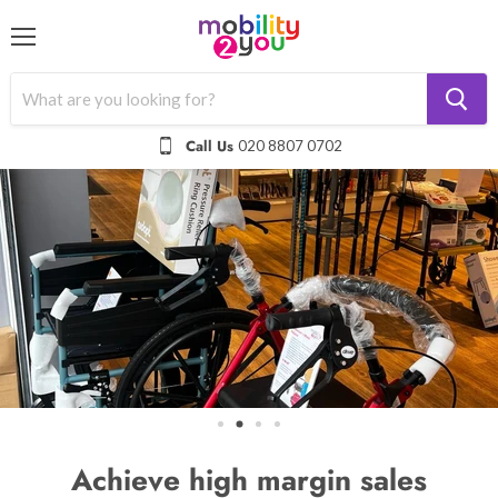
Menu
Call Us
020 8807 0702
Achieve high margin sales