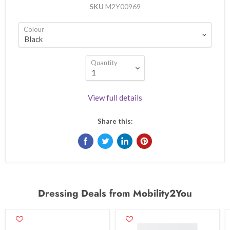
SKU
M2Y00969
Colour
Quantity
View full details
Share this:
Dressing Deals from Mobility2You