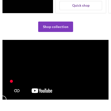
Quick shop
Shop collection