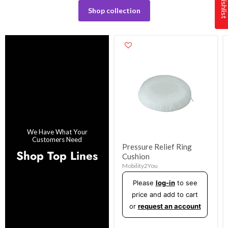
Shop collection
We Have What Your
Customers Need
Pressure Relief Ring
Shop Top Lines
Cushion
Mobility2You
Please
log-in
to see
price and add to cart
or
request an account