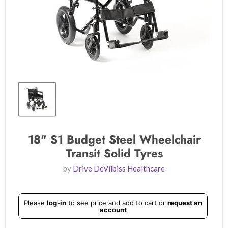
18" S1 Budget Steel Wheelchair
Transit Solid Tyres
by
Drive DeVilbiss Healthcare
Please
log-in
to see price and add to cart or
request an
account