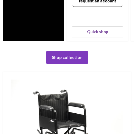
request an account
Current
price
Quick shop
Shop collection