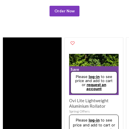
Order Now
Save
Please
log-in
to see
price and add to cart
or
request an
account
Ovi Lite Lightweight
Aluminium Rollator
Spring Offers
Original
Please
log-in
to see
price
price and add to cart or